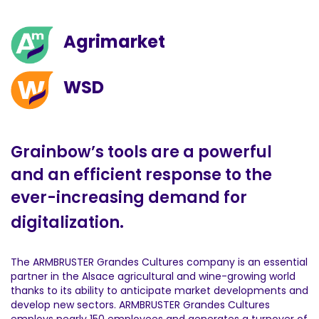
Agrimarket
WSD
Grainbow’s tools are a powerful
and an efficient response to the
ever-increasing demand for
digitalization.
The ARMBRUSTER Grandes Cultures company is an essential
partner in the Alsace agricultural and wine-growing world
thanks to its ability to anticipate market developments and
develop new sectors. ARMBRUSTER Grandes Cultures
employs nearly 150 employees and generates a turnover of