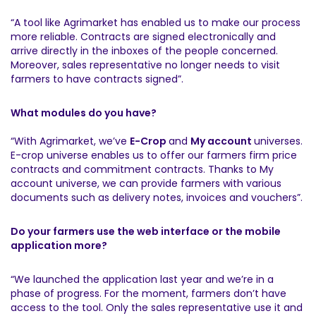
“A tool like Agrimarket has enabled us to make our process
more reliable. Contracts are signed electronically and
arrive directly in the inboxes of the people concerned.
Moreover, sales representative no longer needs to visit
farmers to have contracts signed”.
What modules do you have?
“With Agrimarket, we’ve
E-Crop
and
My account
universes.
E-crop universe enables us to offer our farmers firm price
contracts and commitment contracts. Thanks to My
account universe, we can provide farmers with various
documents such as delivery notes, invoices and vouchers”.
Do your farmers use the web interface or the mobile
application more?
“We launched the application last year and we’re in a
phase of progress. For the moment, farmers don’t have
access to the tool. Only the sales representative use it and