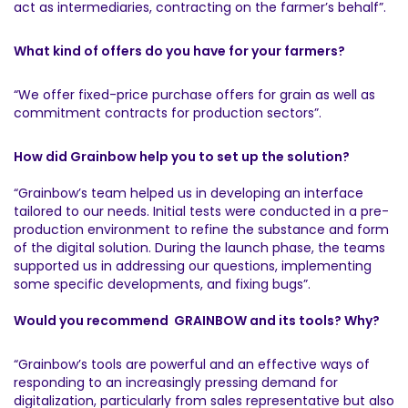
act as intermediaries, contracting on the farmer’s behalf”.
What kind of offers do you have for your farmers?
“We offer fixed-price purchase offers for grain as well as
commitment contracts for production sectors”.
How did Grainbow help you to set up the solution?
“Grainbow’s team helped us in developing an interface
tailored to our needs. Initial tests were conducted in a pre-
production environment to refine the substance and form
of the digital solution. During the launch phase, the teams
supported us in addressing our questions, implementing
some specific developments, and fixing bugs”.
Would you recommend GRAINBOW and its tools? Why?
“Grainbow’s tools are powerful and an effective ways of
responding to an increasingly pressing demand for
digitalization, particularly from sales representative but also