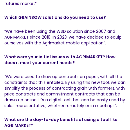
futures market”.
Which GRAINBOW solutions do you need to use?
“We have been using the WSD solution since 2007 and
AGRIMARKET since 2018. In 2023, we have decided to equip
ourselves with the Agrimarket mobile application”.
What were your initial issues with AGRIMARKET?
How
does it meet your current needs?
“We were used to draw up contracts on paper, with all the
constraints that this entailed. By using this new tool, we can
simplify the process of contracting grain with farmers, with
price contracts and commitment contracts that can be
drawn up online. It’s a digital tool that can be easily used by
sales representative, whether remotely or in meetings”.
What are the day-to-day benefits of using a tool like
AGRIMARKET?