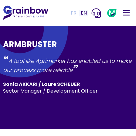
FR
EN
ARMBRUSTER
“
A tool like Agrimarket has enabled us to make
”
our process more reliable
Sonia AKKARI / Laure SCHEUER
Sector Manager / Development Officer