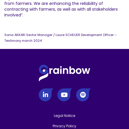
from farmers. We are enhancing the reliability of
contracting with farmers, as well as with all stakeholders
involved”.
Sonia AKKARI Sector Manager / Laure SCHEUER Development Officer –
Testimony march 2024
Legal Notice
-
Privacy Policy