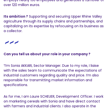
over 120 million euros.
Its ambition ?
Supporting and securing Upper Rhine Valley
agriculture through its supply chains and partnerships, and
capitalizing on its expertise by refocusing on its business as
a collector.
Can you tell us about your role in your company ?
“I’m Sonia AKKARI, Sector Manager. Due to my role, I liaise
with the sales team to communicate the expectations of
industrial customers regarding quality and price. I’m also
responsible for transmitting market information and
specifications.
As for me, I am Laure SCHEUER, Development Officer. I work
on marketing cereals with Sonia and have direct contact
with farmers and industrial clients. I also operate in the